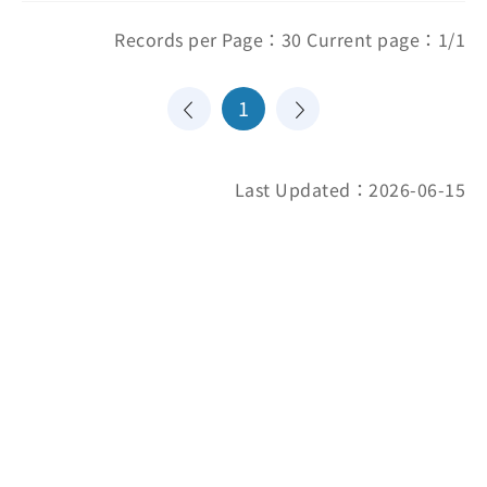
Records per Page：30 Current page：1/1
1
Last Updated：2026-06-15