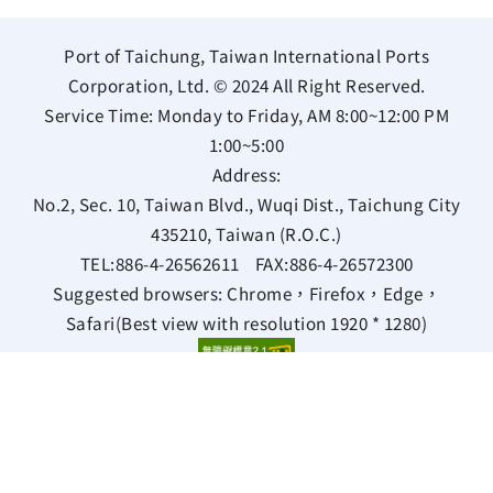
Port of Taichung, Taiwan International Ports
Corporation, Ltd. © 2024 All Right Reserved.
Service Time: Monday to Friday, AM 8:00~12:00 PM
1:00~5:00
Address:
No.2, Sec. 10, Taiwan Blvd., Wuqi Dist., Taichung City
435210, Taiwan (R.O.C.)
TEL:
886-4-26562611
FAX:
886-4-26572300
Suggested browsers: Chrome，Firefox，Edge，
Safari(Best view with resolution 1920 * 1280)
Bilingual Glossary
Privacy Policy
Information Security Policy
Open data statement
Views 97553