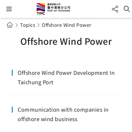
Topics
Offshore Wind Power
Offshore Wind Power
Offshore Wind Power Development In
Taichung Port
Communication with companies in
offshore wind business