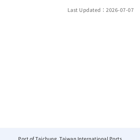
Last Updated：2026-07-07
Port of Taichung, Taiwan International Ports