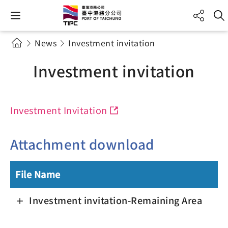
News
Investment invitation
Investment invitation
Investment Invitation
Attachment download
File Name
Investment invitation-Remaining Area