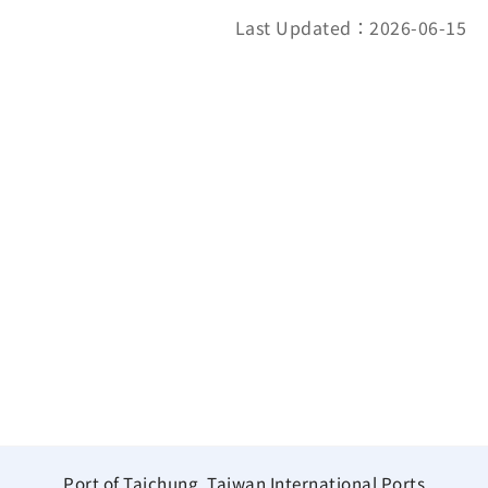
Last Updated：2026-06-15
Port of Taichung, Taiwan International Ports