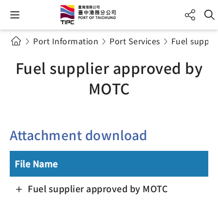
Port Information
Port Services
Fuel suppli
Fuel supplier approved by
MOTC
Attachment download
File Name
Fuel supplier approved by MOTC