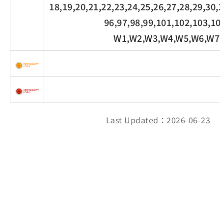
18,19,20,21,22,23,24,25,26,27,28,29,30,
96,97,98,99,101,102,103,1
W1,W2,W3,W4,W5,W6,W7
Last Updated：2026-06-23