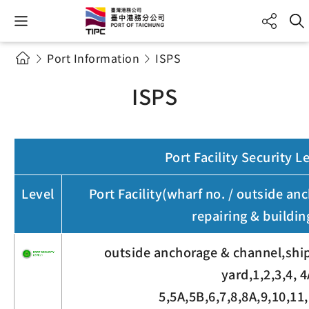
Port Information
ISPS
ISPS
Port Facility Security L
Level
Port Facility(wharf no. / outside an
repairing & buildin
outside anchorage & channel,ship
yard,1,2,3,4, 4
5,5A,5B,6,7,8,8A,9,10,11