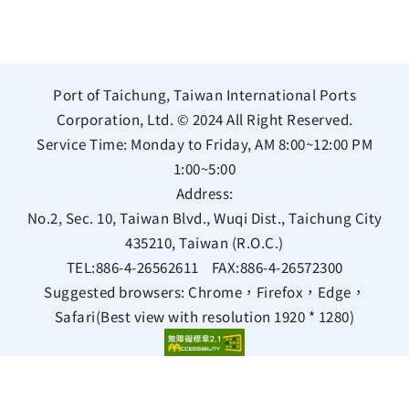
Port of Taichung, Taiwan International Ports
Corporation, Ltd. © 2024 All Right Reserved.
Service Time: Monday to Friday, AM 8:00~12:00 PM
1:00~5:00
Address:
No.2, Sec. 10, Taiwan Blvd., Wuqi Dist., Taichung City
435210, Taiwan (R.O.C.)
TEL:
886-4-26562611
FAX:
886-4-26572300
Suggested browsers: Chrome，Firefox，Edge，
Safari(Best view with resolution 1920 * 1280)
Bilingual Glossary
Privacy Policy
Information Security Policy