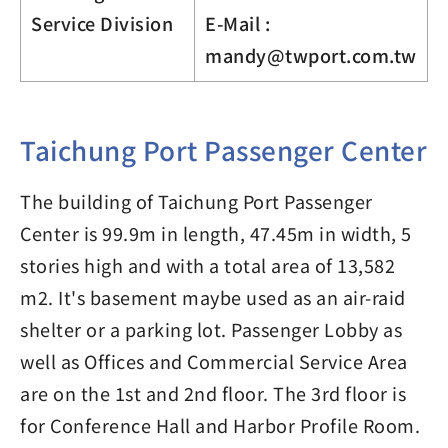
Service Division
E-Mail :
mandy@twport.com.tw
Taichung Port Passenger Center
The building of Taichung Port Passenger
Center is 99.9m in length, 47.45m in width, 5
stories high and with a total area of 13,582
m2. It's basement maybe used as an air-raid
shelter or a parking lot. Passenger Lobby as
well as Offices and Commercial Service Area
are on the 1st and 2nd floor. The 3rd floor is
for Conference Hall and Harbor Profile Room.