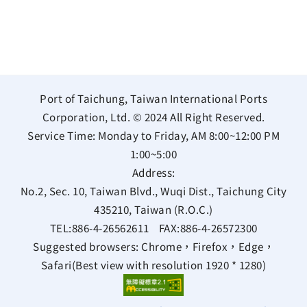
Port of Taichung, Taiwan International Ports
Corporation, Ltd. © 2024 All Right Reserved.
Service Time: Monday to Friday, AM 8:00~12:00 PM
1:00~5:00
Address:
No.2, Sec. 10, Taiwan Blvd., Wuqi Dist., Taichung City
435210, Taiwan (R.O.C.)
TEL:
886-4-26562611
FAX:
886-4-26572300
Suggested browsers: Chrome，Firefox，Edge，
Safari(Best view with resolution 1920 * 1280)