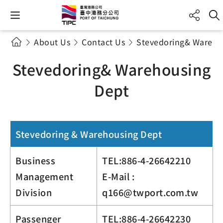
About Us
Contact Us
Stevedoring& Wareho
Stevedoring& Warehousing
Dept
Stevedoring & Warehousing Dept
Business
TEL:886-4-26642210
Management
E-Mail :
Division
q166@twport.com.tw
Passenger
TEL:886-4-26642230