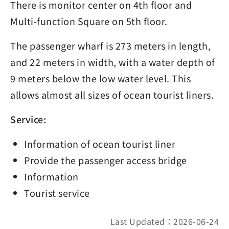
There is monitor center on 4th floor and
Multi-function Square on 5th floor.
The passenger wharf is 273 meters in length,
and 22 meters in width, with a water depth of
9 meters below the low water level. This
allows almost all sizes of ocean tourist liners.
Service:
Information of ocean tourist liner
Provide the passenger access bridge
Information
Tourist service
Last Updated：2026-06-24