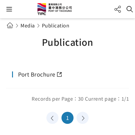
Media
Publication
Publication
Port Brochure
Records per Page：30 Current page：1/1
1