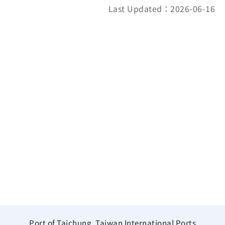
Last Updated：2026-06-16
Port of Taichung, Taiwan International Ports